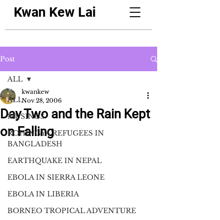
Kwan Kew Lai
Post
ALL
kwankew
ALL
Nov 28, 2006
Day Two and the Rain Kept
MUSINGS
on Falling
ROHINGYA REFUGEES IN
BANGLADESH
EARTHQUAKE IN NEPAL
EBOLA IN SIERRA LEONE
EBOLA IN LIBERIA
BORNEO TROPICAL ADVENTURE