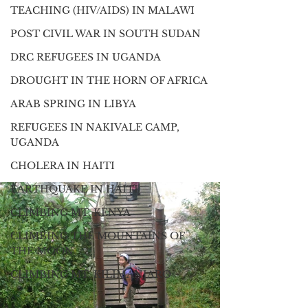
TEACHING (HIV/AIDS) IN MALAWI
POST CIVIL WAR IN SOUTH SUDAN
DRC REFUGEES IN UGANDA
DROUGHT IN THE HORN OF AFRICA
ARAB SPRING IN LIBYA
REFUGEES IN NAKIVALE CAMP,
UGANDA
CHOLERA IN HAITI
EARTHQUAKE IN HAITI
CLIMBING MT. KENYA
CLIMBING THE MOUNTAINS OF
THE MOON
CLIMBING MT. KILIMANJARO