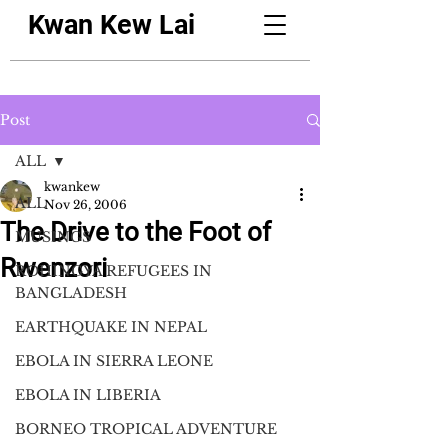
Kwan Kew Lai
Post
ALL
kwankew
ALL
Nov 26, 2006
The Drive to the Foot of
MUSINGS
Rwenzori
ROHINGYA REFUGEES IN
BANGLADESH
EARTHQUAKE IN NEPAL
EBOLA IN SIERRA LEONE
EBOLA IN LIBERIA
BORNEO TROPICAL ADVENTURE