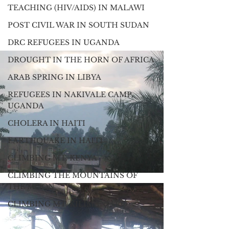
TEACHING (HIV/AIDS) IN MALAWI
POST CIVIL WAR IN SOUTH SUDAN
DRC REFUGEES IN UGANDA
DROUGHT IN THE HORN OF AFRICA
ARAB SPRING IN LIBYA
REFUGEES IN NAKIVALE CAMP,
UGANDA
CHOLERA IN HAITI
EARTHQUAKE IN HAITI
CLIMBING MT. KENYA
CLIMBING THE MOUNTAINS OF
THE MOON
CLIMBING MT. KILIMANJARO